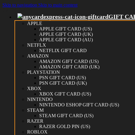
Skip to navigation
Skip to main content
CATEGORIES
GIFT CA
APPLE
APPLE GIFT CARD (US)
APPLE GIFT CARD (UK)
APPLE GIFT CARD (AU)
NETFLX
NETFLIX GIFT CARD
AMAZON
AMAZON GIFT CARD (US)
AMAZON GIFT CARD (UK)
PLAYSTATION
PSN GIFT CARD (US)
PSN GIFT CARD (UK)
XBOX
XBOX GIFT CARD (US)
NINTENDO
NINTENDO ESHOP GIFT CARD (US)
STEAM
STEAM GIFT CARD (US)
RAZER
RAZER GOLD PIN (US)
ROBLOX