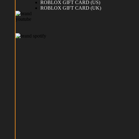
ROBLOX GIFT CARD (US)
ROBLOX GIFT CARD (UK)